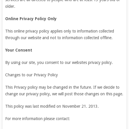
older.
Online Privacy Policy Only
This online privacy policy applies only to information collected
through our website and not to information collected offline.
Your Consent
By using our site, you consent to our websites privacy policy.
Changes to our Privacy Policy
This Privacy policy may be changed in the future. If we decide to
change our privacy policy, we will post those changes on this page.
This policy was last modified on November 21. 2013.
For more information please contact: