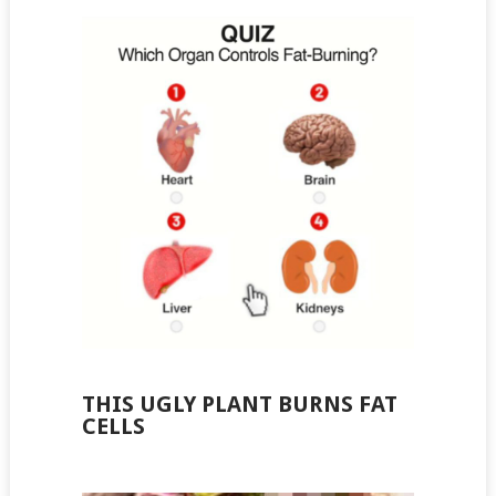
THIS UGLY PLANT BURNS FAT
CELLS