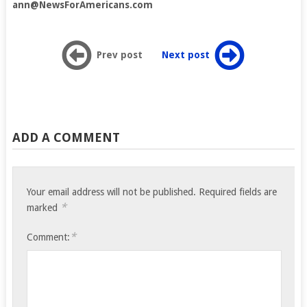
ann@NewsForAmericans.com
Prev post
Next post
ADD A COMMENT
Your email address will not be published.
Required fields are
*
marked
*
Comment: