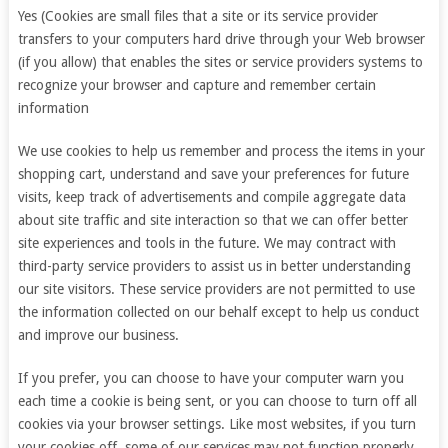
Yes (Cookies are small files that a site or its service provider
transfers to your computers hard drive through your Web browser
(if you allow) that enables the sites or service providers systems to
recognize your browser and capture and remember certain
information
We use cookies to help us remember and process the items in your
shopping cart, understand and save your preferences for future
visits, keep track of advertisements and compile aggregate data
about site traffic and site interaction so that we can offer better
site experiences and tools in the future. We may contract with
third-party service providers to assist us in better understanding
our site visitors. These service providers are not permitted to use
the information collected on our behalf except to help us conduct
and improve our business.
If you prefer, you can choose to have your computer warn you
each time a cookie is being sent, or you can choose to turn off all
cookies via your browser settings. Like most websites, if you turn
your cookies off, some of our services may not function properly.