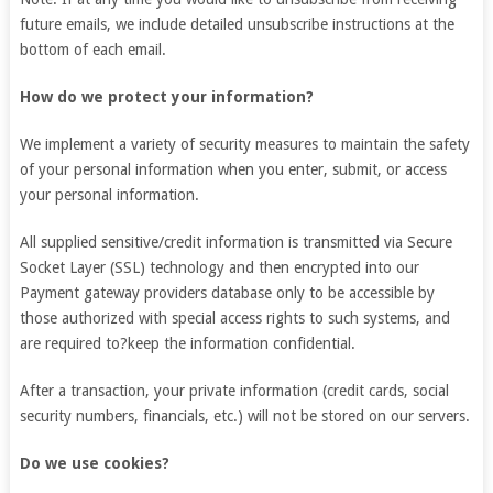
future emails, we include detailed unsubscribe instructions at the
bottom of each email.
How do we protect your information?
We implement a variety of security measures to maintain the safety
of your personal information when you enter, submit, or access
your personal information.
All supplied sensitive/credit information is transmitted via Secure
Socket Layer (SSL) technology and then encrypted into our
Payment gateway providers database only to be accessible by
those authorized with special access rights to such systems, and
are required to?keep the information confidential.
After a transaction, your private information (credit cards, social
security numbers, financials, etc.) will not be stored on our servers.
Do we use cookies?