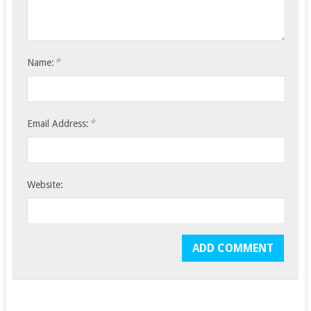
*
Name:
*
Email Address:
Website: