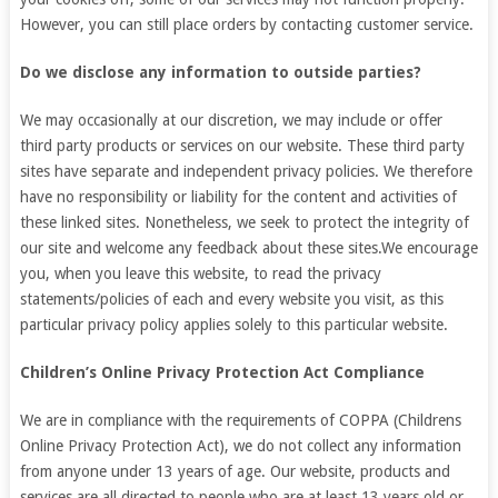
However, you can still place orders by contacting customer service.
Do we disclose any information to outside parties?
We may occasionally at our discretion, we may include or offer
third party products or services on our website. These third party
sites have separate and independent privacy policies. We therefore
have no responsibility or liability for the content and activities of
these linked sites. Nonetheless, we seek to protect the integrity of
our site and welcome any feedback about these sites.We encourage
you, when you leave this website, to read the privacy
statements/policies of each and every website you visit, as this
particular privacy policy applies solely to this particular website.
Children’s Online Privacy Protection Act Compliance
We are in compliance with the requirements of COPPA (Childrens
Online Privacy Protection Act), we do not collect any information
from anyone under 13 years of age. Our website, products and
services are all directed to people who are at least 13 years old or