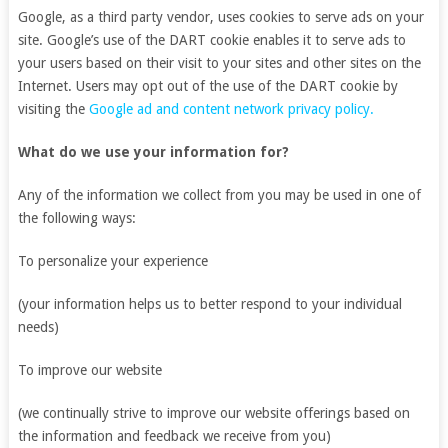
Google, as a third party vendor, uses cookies to serve ads on your
site. Google’s use of the DART cookie enables it to serve ads to
your users based on their visit to your sites and other sites on the
Internet. Users may opt out of the use of the DART cookie by
visiting the
Google ad and content network privacy policy.
What do we use your information for?
Any of the information we collect from you may be used in one of
the following ways:
To personalize your experience
(your information helps us to better respond to your individual
needs)
To improve our website
(we continually strive to improve our website offerings based on
the information and feedback we receive from you)