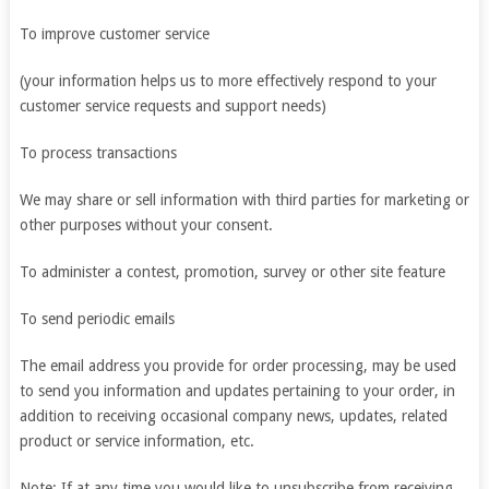
To improve customer service
(your information helps us to more effectively respond to your
customer service requests and support needs)
To process transactions
We may share or sell information with third parties for marketing or
other purposes without your consent.
To administer a contest, promotion, survey or other site feature
To send periodic emails
The email address you provide for order processing, may be used
to send you information and updates pertaining to your order, in
addition to receiving occasional company news, updates, related
product or service information, etc.
Note: If at any time you would like to unsubscribe from receiving