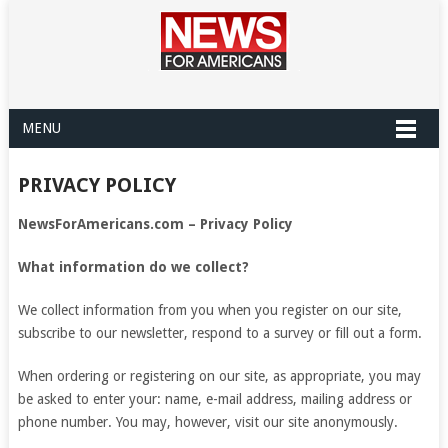
MENU
PRIVACY POLICY
NewsForAmericans.com – Privacy Policy
What information do we collect?
We collect information from you when you register on our site,
subscribe to our newsletter, respond to a survey or fill out a form.
When ordering or registering on our site, as appropriate, you may
be asked to enter your: name, e-mail address, mailing address or
phone number. You may, however, visit our site anonymously.