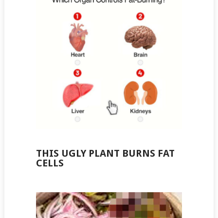
THIS UGLY PLANT BURNS FAT
CELLS