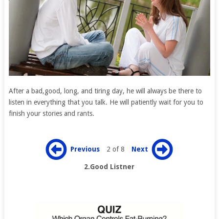
After a bad,good, long, and tiring day, he will always be there to
listen in everything that you talk. He will patiently wait for you to
finish your stories and rants.
Previous
2 of 8
Next
2.Good Listner