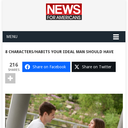
MENU
8 CHARACTERS/HABITS YOUR IDEAL MAN SHOULD HAVE
216
Share on Facebook
Share on Twitter
SHARES