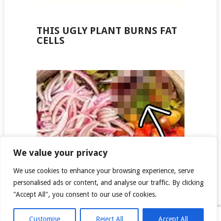
THIS UGLY PLANT BURNS FAT
CELLS
We value your privacy
We use cookies to enhance your browsing experience, serve
personalised ads or content, and analyse our traffic. By clicking
"Accept All", you consent to our use of cookies.
COPYRIGHT © 2026
NEWS FOR AMERICANS
.
Customise
Reject All
Accept All