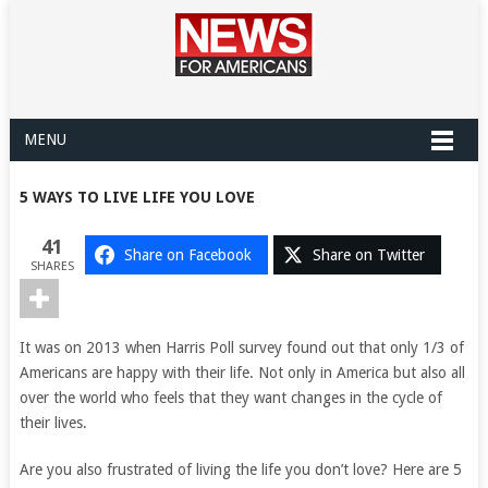
MENU
5 WAYS TO LIVE LIFE YOU LOVE
41
Share on Facebook
Share on Twitter
SHARES
It was on 2013 when Harris Poll survey found out that only 1/3 of
Americans are happy with their life. Not only in America but also all
over the world who feels that they want changes in the cycle of
their lives.
Are you also frustrated of living the life you don’t love? Here are 5