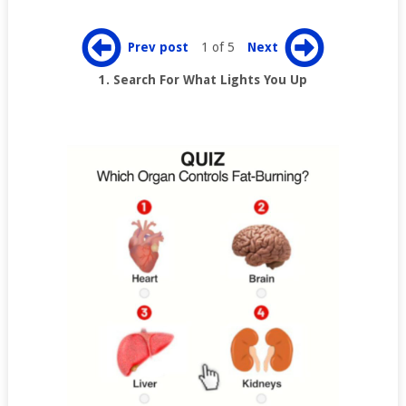
Prev post
1 of 5
Next
1. Search For What Lights You Up