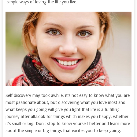
simple ways of loving the life you live.
Self discovery may took awhile, it’s not easy to know what you are
most passionate about, but discovering what you love most and
what keeps you going will give you light that life is a fulfilling
journey after all.Look for things which makes you happy, whether
it’s small or big. Don’t stop to know yourself better and learn more
about the simple or big things that excites you to keep going.