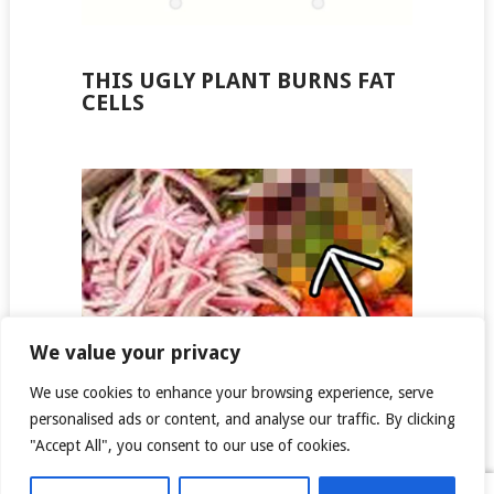
THIS UGLY PLANT BURNS FAT
CELLS
We value your privacy
We use cookies to enhance your browsing experience, serve
personalised ads or content, and analyse our traffic. By clicking
"Accept All", you consent to our use of cookies.