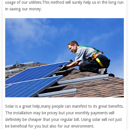
usage of our utilities.This method will surely help us in the long run
in saving our money.
Solar is a great help,many people can manifest to its great benefits.
The installation may be pricey but your monthly payments will
definitely be cheaper that your regular bill. Using solar will not just
be beneficial for you but also for our environment.