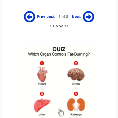
Prev post
1 of 8
Next
1.Go Solar