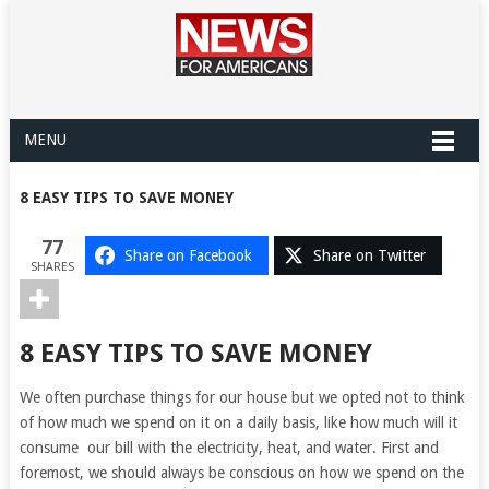
MENU
8 EASY TIPS TO SAVE MONEY
77
Share on Facebook
Share on Twitter
SHARES
8 EASY TIPS TO SAVE MONEY
We often purchase things for our house but we opted not to think
of how much we spend on it on a daily basis, like how much will it
consume our bill with the electricity, heat, and water. First and
foremost, we should always be conscious on how we spend on the