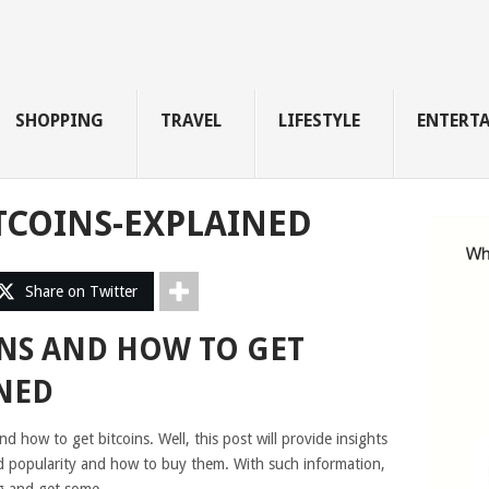
SHOPPING
TRAVEL
LIFESTYLE
ENTERT
TCOINS-EXPLAINED
Share on Twitter
INS AND HOW TO GET
NED
 how to get bitcoins. Well, this post will provide insights
ed popularity and how to buy them. With such information,