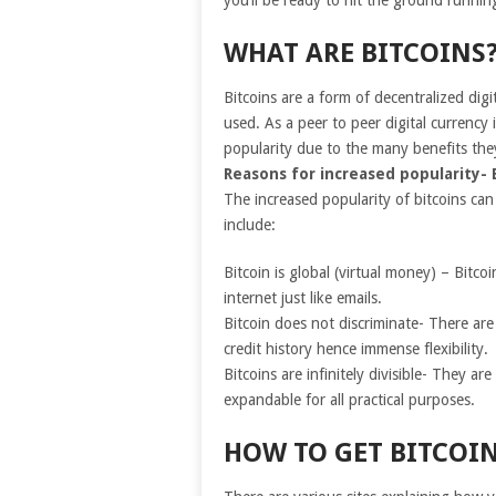
you’ll be ready to hit the ground runni
WHAT ARE BITCOINS
Bitcoins are a form of decentralized dig
used. As a peer to peer digital currency 
popularity due to the many benefits the
Reasons for increased popularity- 
The increased popularity of bitcoins can
include:
Bitcoin is global (virtual money) – Bitc
internet just like emails.
Bitcoin does not discriminate- There ar
credit history hence immense flexibility.
Bitcoins are infinitely divisible- They ar
expandable for all practical purposes.
HOW TO GET BITCOI