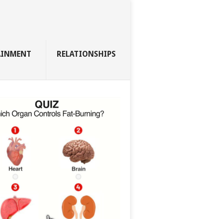
AINMENT
RELATIONSHIPS