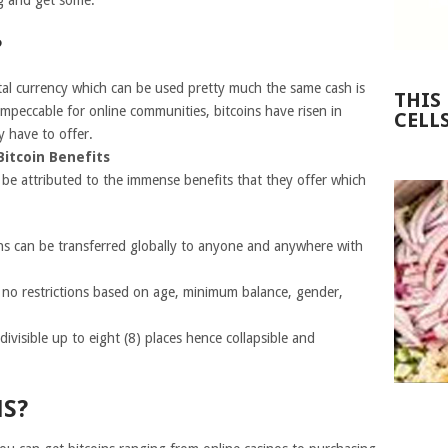
ng and get some.
?
ital currency which can be used pretty much the same cash is
THIS
impeccable for online communities, bitcoins have risen in
CELL
y have to offer.
Bitcoin Benefits
 be attributed to the immense benefits that they offer which
oins can be transferred globally to anyone and anywhere with
e no restrictions based on age, minimum balance, gender,
e divisible up to eight (8) places hence collapsible and
NS?