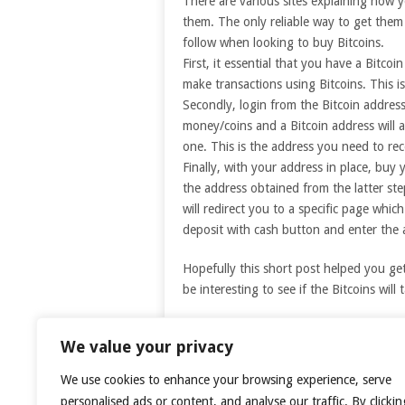
There are various sites explaining how 
them. The only reliable way to get them
follow when looking to buy Bitcoins.
First, it essential that you have a Bitco
make transactions using Bitcoins. This is
Secondly, login from the Bitcoin address
money/coins and a Bitcoin address will 
one. This is the address you need to re
Finally, with your address in place, buy 
the address obtained from the latter st
will redirect you to a specific page whi
deposit with cash button and enter the
Hopefully this short post helped you ge
be interesting to see if the Bitcoins will 
We value your privacy
Pr
We use cookies to enhance your browsing experience, serve
personalised ads or content, and analyse our traffic. By clickin