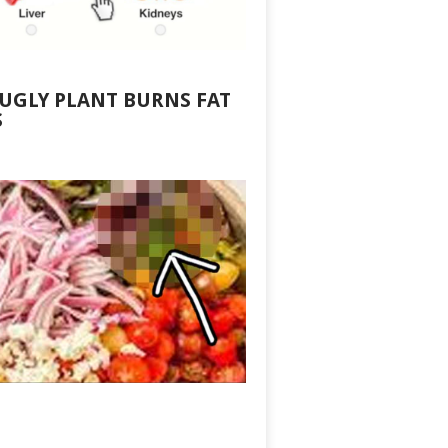
 UGLY PLANT BURNS FAT
S