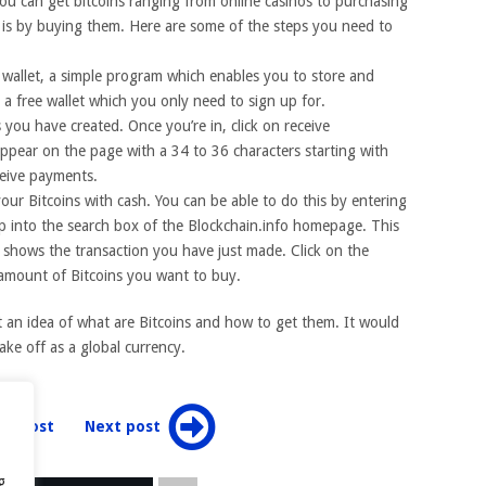
you can get bitcoins ranging from online casinos to purchasing
 is by buying them. Here are some of the steps you need to
in wallet, a simple program which enables you to store and
 a free wallet which you only need to sign up for.
 you have created. Once you’re in, click on receive
appear on the page with a 34 to 36 characters starting with
ceive payments.
your Bitcoins with cash. You can be able to do this by entering
ep into the search box of the Blockchain.info homepage. This
ch shows the transaction you have just made. Click on the
 amount of Bitcoins you want to buy.
t an idea of what are Bitcoins and how to get them. It would
take off as a global currency.
ev post
Next post
g