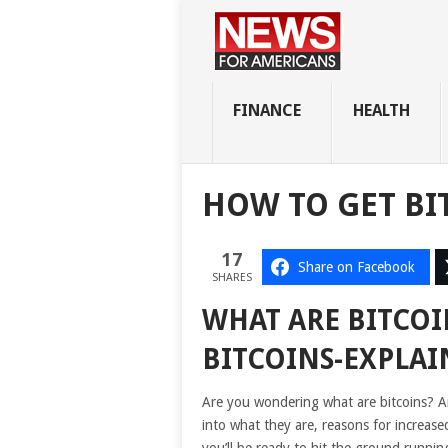
FINANCE
HEALTH
HOW TO GET BI
17
Share on Facebook
SHARES
WHAT ARE BITCO
BITCOINS-EXPLAI
Are you wondering what are bitcoins? And
into what they are, reasons for increas