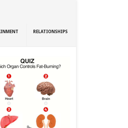
AINMENT
RELATIONSHIPS