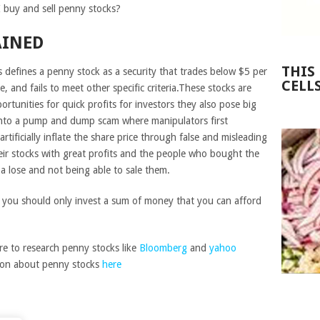
 buy and sell penny stocks?
AINED
THIS
 defines a penny stock as a security that trades below $5 per
CELL
e, and fails to meet other specific criteria.These stocks are
ortunities for quick profits for investors they also pose big
ng into a pump and dump scam where manipulators first
rtificially inflate the share price through false and misleading
their stocks with great profits and the people who bought the
t a lose and not being able to sale them.
d you should only invest a sum of money that you can afford
re to research penny stocks like
Bloomberg
and
yahoo
tion about penny stocks
here