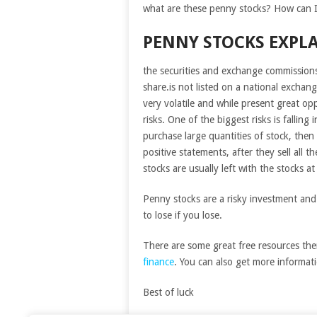
what are these penny stocks? How can I
PENNY STOCKS EXPL
the securities and exchange commissions
share.is not listed on a national exchang
very volatile and while present great opp
risks. One of the biggest risks is falli
purchase large quantities of stock, then a
positive statements, after they sell all 
stocks are usually left with the stocks a
Penny stocks are a risky investment an
to lose if you lose.
There are some great free resources the
finance
. You can also get more informa
Best of luck