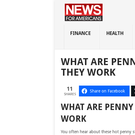
FINANCE
HEALTH
WHAT ARE PEN
THEY WORK
11
Share on Facebook
SHARES
WHAT ARE PENNY
WORK
You often hear about these hot penny s