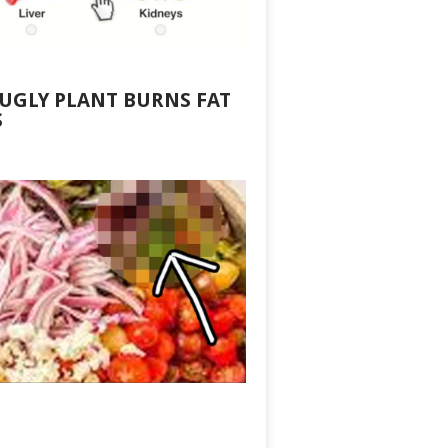
 UGLY PLANT BURNS FAT
S