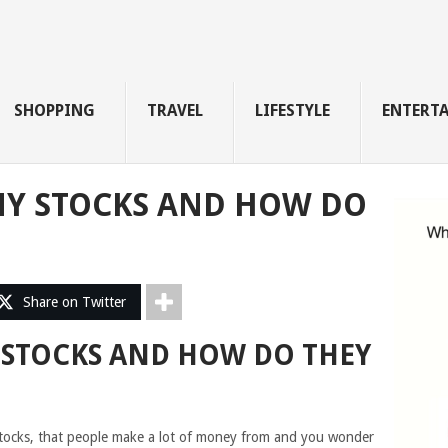
SHOPPING
TRAVEL
LIFESTYLE
ENTERT
NY STOCKS AND HOW DO
Share on Twitter
 STOCKS AND HOW DO THEY
tocks, that people make a lot of money from and you wonder